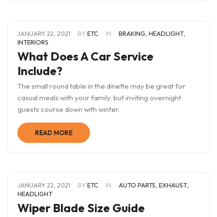
JANUARY 22, 2021
BY
ETC
IN
BRAKING
,
HEADLIGHT
,
INTERIORS
What Does A Car Service
Include?
The small round table in the dinette may be great for
casual meals with your family, but inviting overnight
guests course down with winter.
READ MORE
JANUARY 22, 2021
BY
ETC
IN
AUTO PARTS
,
EXHAUST
,
HEADLIGHT
Wiper Blade Size Guide