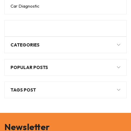
Car Diagnostic
CATEGORIES
POPULAR POSTS
TAGS POST
Newsletter