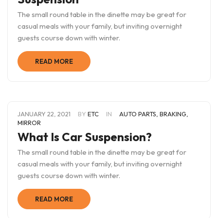
The small round table in the dinette may be great for
casual meals with your family, but inviting overnight
guests course down with winter.
READ MORE
JANUARY 22, 2021
BY
ETC
IN
AUTO PARTS
,
BRAKING
,
MIRROR
What Is Car Suspension?
The small round table in the dinette may be great for
casual meals with your family, but inviting overnight
guests course down with winter.
READ MORE