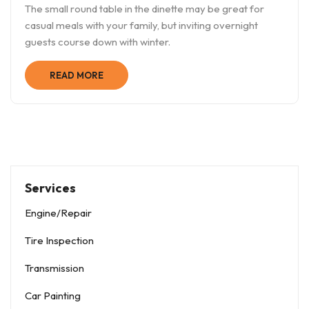
The small round table in the dinette may be great for
casual meals with your family, but inviting overnight
guests course down with winter.
READ MORE
Services
Engine/Repair
Tire Inspection
Transmission
Car Painting