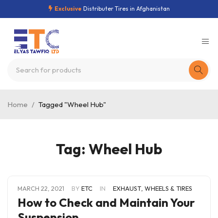
Exclusive
Distributer Tires in Afghanistan
Home
/
Tagged "Wheel Hub"
Tag: Wheel Hub
MARCH 22, 2021
BY
ETC
IN
EXHAUST
,
WHEELS & TIRES
How to Check and Maintain Your
Suspension