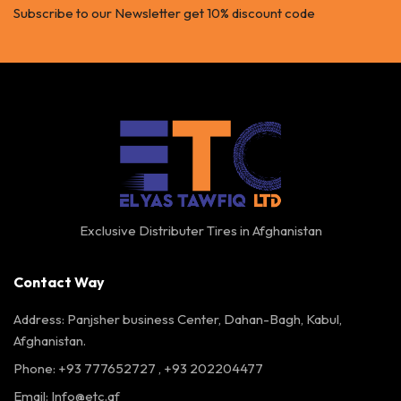
Subscribe to our Newsletter get 10% discount code
Exclusive Distributer Tires in Afghanistan
Contact Way
Address: Panjsher business Center, Dahan-Bagh, Kabul,
Afghanistan.
Phone: +93 777652727 , +93 202204477
Email:
Info@etc.af